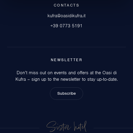
CONTACTS
kufra@oasidikufra.it
+39 0773 5191
NEWSLETTER
Don’t miss out on events and offers at the Oasi di
Kufra – sign up to the newsletter to stay up-to-date.
Subscribe
Sister hotel
Circeo Park Hotel