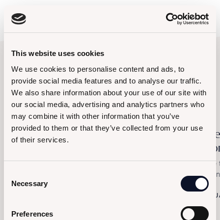
This website uses cookies
We use cookies to personalise content and ads, to
provide social media features and to analyse our traffic.
Browse other events
We also share information about your use of our site with
our social media, advertising and analytics partners who
may combine it with other information that you’ve
provided to them or that they’ve collected from your use
Let's Carnival
Al
of their services.
Po
Saturday, February 14th – The Exclusive Masked
Party at Le Saline
The 
Consent
Sali
FEBRUARY 14, 2026
Necessary
Selection
J
Preferences