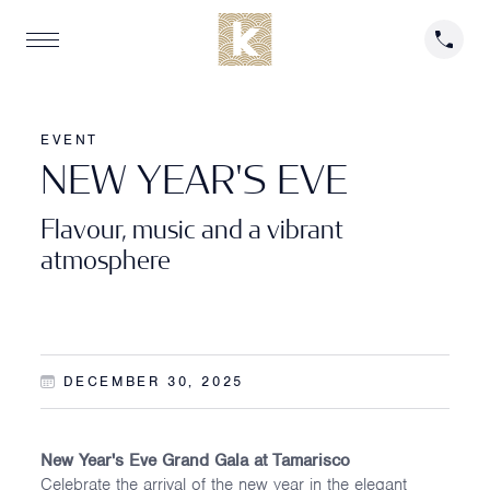
EVENT
N
E
W
Y
E
A
R
'
S
E
V
E
Flavour, music and a vibrant
atmosphere
DECEMBER 30, 2025
New Year's Eve Grand Gala at Tamarisco
Celebrate the arrival of the new year in the elegant