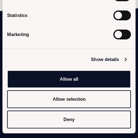
Statistics
Marketing
Show details
KUFRA SEA
Strada Lungomare Pontino, 8852
Allow all
04016 Sabaudia (LT)
Allow selection
KUFRA LAKE
Strada Lungomare Pontino, 8943
Deny
04016 Sabaudia (LT)