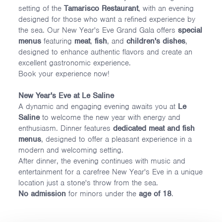
setting of the
Tamarisco Restaurant
, with an evening
designed for those who want a refined experience by
the sea. Our New Year's Eve Grand Gala offers
special
menus
featuring
meat
,
fish
, and
children's dishes
,
designed to enhance authentic flavors and create an
excellent gastronomic experience.
Book your experience now!
New Year's Eve at Le Saline
A dynamic and engaging evening awaits you at
Le
Saline
to welcome the new year with energy and
enthusiasm. Dinner features
dedicated meat and fish
menus
, designed to offer a pleasant experience in a
modern and welcoming setting.
After dinner, the evening continues with music and
entertainment for a carefree New Year's Eve in a unique
location just a stone's throw from the sea.
No admission
for minors under the
age of 18
.