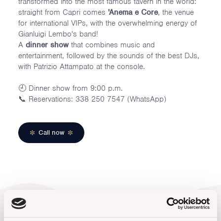
transformed into the most famous tavern in the world:
straight from Capri comes
'Anema e Core
, the venue
for international VIPs, with the overwhelming energy of
Gianluigi Lembo's band!
A
dinner show
that combines music and
entertainment, followed by the sounds of the best DJs,
with Patrizio Attampato at the console.
🕘 Dinner show from 9:00 p.m.
📞 Reservations: 338 250 7547 (WhatsApp)
Call now