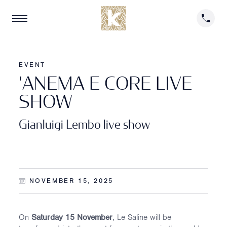
EVENT
'
A
N
E
M
A
E
C
O
R
E
L
I
V
E
S
H
O
W
Gianluigi Lembo live show
NOVEMBER 15, 2025
On
Saturday 15 November
, Le Saline will be