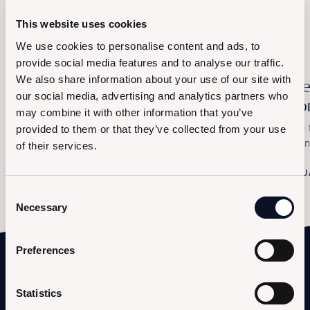
Browse other events
This website uses cookies
We use cookies to personalise content and ads, to
provide social media features and to analyse our traffic.
We also share information about your use of our site with
Let's Carnival
Al
our social media, advertising and analytics partners who
Po
Saturday, February 14th – The Exclusive Masked
may combine it with other information that you’ve
Party at Le Saline
The 
provided to them or that they’ve collected from your use
Sali
of their services.
FEBRUARY 14, 2026
J
Consent
Necessary
Selection
Preferences
Statistics