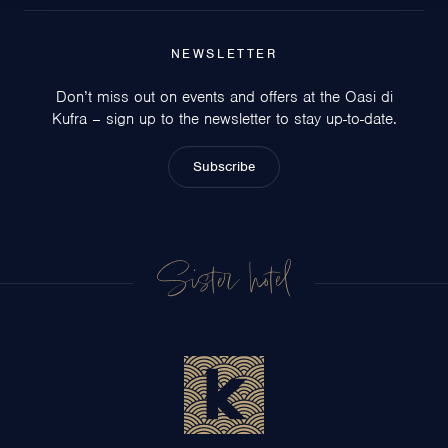
NEWSLETTER
Don’t miss out on events and offers at the Oasi di
Kufra – sign up to the newsletter to stay up-to-date.
Subscribe
Sister hotel
Circeo Park Hotel
San Felice Circeo
Hotel Centrale
Sabaudia