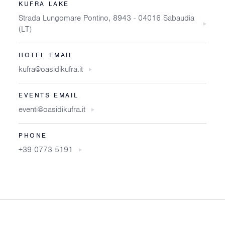
KUFRA LAKE
Strada Lungomare Pontino, 8943 - 04016 Sabaudia
(LT)
HOTEL EMAIL
kufra@oasidikufra.it
EVENTS EMAIL
eventi@oasidikufra.it
PHONE
+39 0773 5191