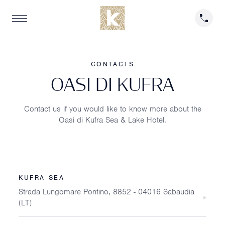
CONTACTS
O
A
S
I
D
I
K
U
F
R
A
Contact us if you would like to know more about the
Oasi di Kufra Sea & Lake Hotel.
KUFRA SEA
Strada Lungomare Pontino, 8852 - 04016 Sabaudia
(LT)