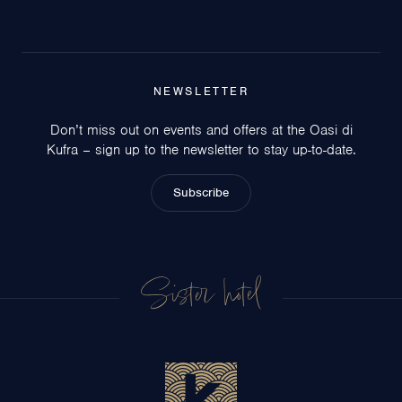
NEWSLETTER
Don’t miss out on events and offers at the Oasi di
Kufra – sign up to the newsletter to stay up-to-date.
Subscribe
Sister hotel
Circeo Park Hotel
San Felice Circeo
Hotel Centrale