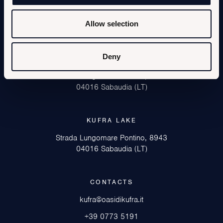
Allow selection
Deny
KUFRA SEA
Strada Lungomare Pontino, 8852
04016 Sabaudia (LT)
KUFRA LAKE
Strada Lungomare Pontino, 8943
04016 Sabaudia (LT)
CONTACTS
kufra@oasidikufra.it
+39 0773 5191