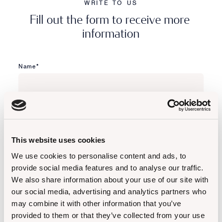
WRITE TO US
F
i
l
l
o
u
t
t
h
e
f
o
r
m
t
o
r
e
c
e
i
v
e
m
o
r
e
i
n
f
o
r
m
a
t
i
o
n
Name*
Surname*
This website uses cookies
Email*
We use cookies to personalise content and ads, to
provide social media features and to analyse our traffic.
We also share information about your use of our site with
Phone*
our social media, advertising and analytics partners who
may combine it with other information that you’ve
provided to them or that they’ve collected from your use