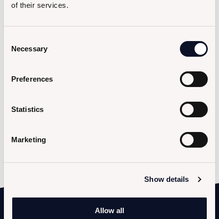
of their services.
Message
Consent
Necessary
Selection
Preferences
Statistics
I hereby consent to the processing of my personal data (
privacy policy
).
Marketing
Show details
Allow all