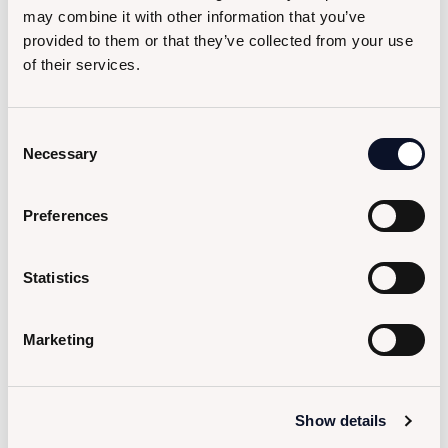
may combine it with other information that you’ve
provided to them or that they’ve collected from your use
of their services.
Consent
Necessary
Selection
Preferences
Statistics
Marketing
Show details