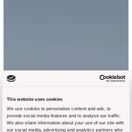
This website uses cookies
We use cookies to personalise content and ads, to
provide social media features and to analyse our traffic.
We also share information about your use of our site with
our social media, advertising and analytics partners who