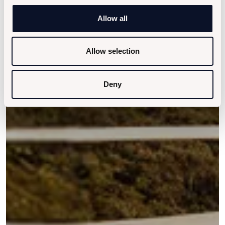
Allow all
Allow selection
Deny