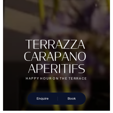
T
E
R
R
A
Z
Z
A
C
A
R
A
P
A
N
O
A
P
E
R
I
T
I
F
S
H
A
P
P
Y
H
O
U
R
O
N
T
H
E
T
E
R
R
A
C
E
Enquire
Book