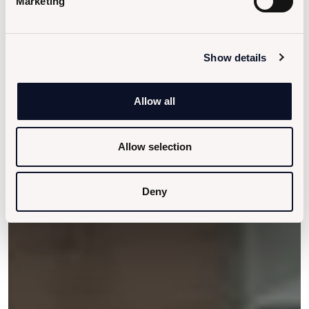
Marketing
Show details
Allow all
Allow selection
Deny