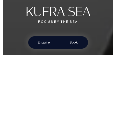
K
U
F
R
A
S
E
A
R
O
O
M
S
B
Y
T
H
E
S
E
A
Enquire
Book
B
E
L
U
L
L
E
D
B
Y
T
H
E
C
R
A
S
H
I
N
G
O
F
T
H
E
W
A
V
E
S
Our Kufra Sea rooms and suites embody the perfect
balance of elegance and functionality. Enveloped in