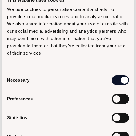
We use cookies to personalise content and ads, to
provide social media features and to analyse our traffic.
We also share information about your use of our site with
our social media, advertising and analytics partners who
may combine it with other information that you’ve
provided to them or that they’ve collected from your use
of their services.
Consent
Necessary
Selection
Preferences
Statistics