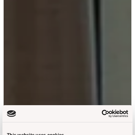
This website uses cookies